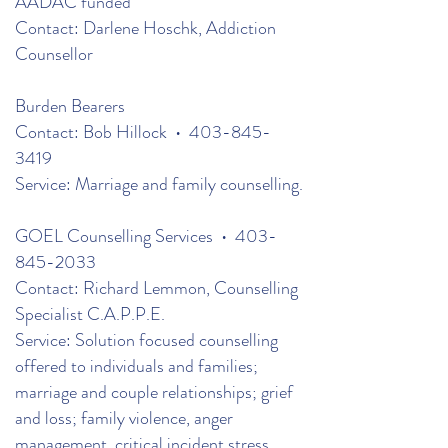
AADAC funded
Contact: Darlene Hoschk, Addiction
Counsellor
Burden Bearers
Contact: Bob Hillock •
403-845-
3419
Service: Marriage and family counselling.
GOEL Counselling Services •
403-
845-2033
Contact: Richard Lemmon, Counselling
Specialist C.A.P.P.E.
Service: Solution focused counselling
offered to individuals and families;
marriage and couple relationships; grief
and loss; family violence, anger
management, critical incident stress