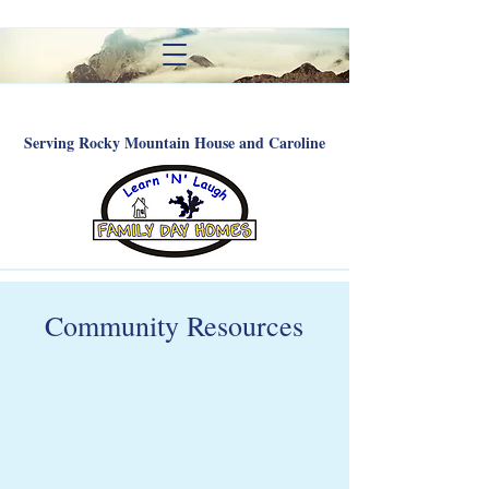
Serving Rocky Mountain House and Caroline
Community Resources