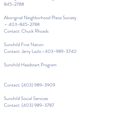
845-2788
Aboriginal Neighborhood Place Society
•
403-845-2788
Contact: Chuck Rhoads
Sunchild First Nation
Contact: Jerry Laslo •
403-989-3740
Sunchild Headstart Program
Contact:
(403) 989-3909
Sunchild Social Services
Contact:
(403) 989-3787