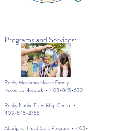
Programs and Services:
Rocky Mountain House Family
Resource Network •
403-845-6301
Rocky Native Friendship Centre •
403-845-2788
Aboriginal Head Start Program •
403-