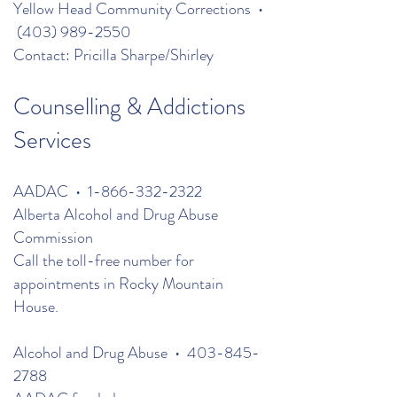
Yellow Head Community Corrections •
(403) 989-2550
Contact: Pricilla Sharpe/Shirley
Counselling & Addictions
Services
AADAC •
1-866-332-2322
Alberta Alcohol and Drug Abuse
Commission
Call the toll-free number for
appointments in Rocky Mountain
House.
Alcohol and Drug Abuse •
403-845-
2788