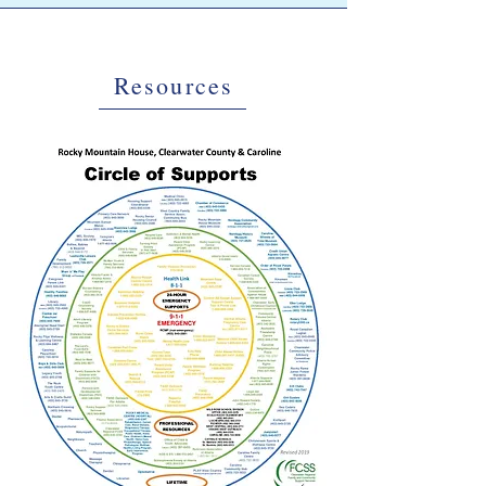
Resources